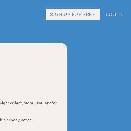
SIGN UP FOR FREE
LOG IN
ght collect, store, use, and/or
this privacy notice