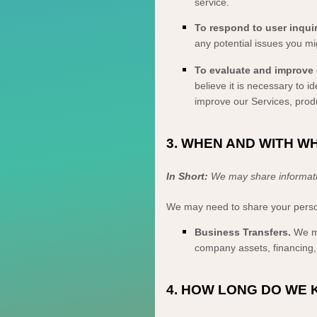
service.
To respond to user inquir
any potential issues you mi
To evaluate and improve 
believe it is necessary to 
improve our Services, prod
3. WHEN AND WITH 
In Short:
We may share information
We
may need to share your persona
Business Transfers.
We ma
company assets, financing, 
4. HOW LONG DO WE 