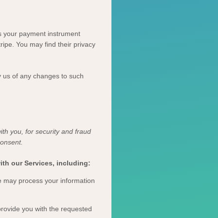
s your payment instrument
tripe
. You may find their privacy
y us of any changes to such
th you, for security and fraud
consent.
th our Services, including:
 may process your information
rovide you with the requested