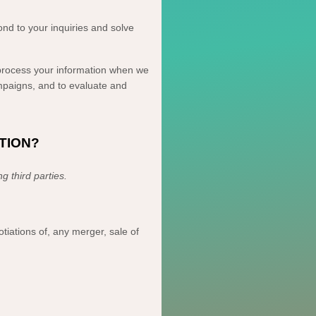
nd to your inquiries and solve
ocess your information when we
ampaigns, and to evaluate and
TION?
ing
third parties.
tiations of, any merger, sale of