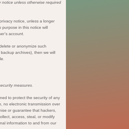
y notice unless otherwise required
privacy notice, unless a longer
 purpose in this notice will
ser's account
.
delete or
anonymize
such
n backup archives), then we will
le.
security measures.
ed to protect the security of any
, no electronic transmission over
ise or guarantee that hackers,
ollect, access, steal, or modify
onal information to and from our