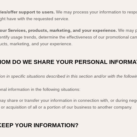
ies/offer support to users.
We may process your information to respo
ght have with the requested service.
our Services, products, marketing, and your experience.
We may pr
identify usage trends, determine the effectiveness of our promotional c
ucts, marketing, and your experience.
WHOM DO WE SHARE YOUR PERSONAL INFORMA
 in specific situations described in this section and/or with the follow
l information in the following situations:
y share or transfer your information in connection with, or during nego
or acquisition of all or a portion of our business to another company.
KEEP YOUR INFORMATION?