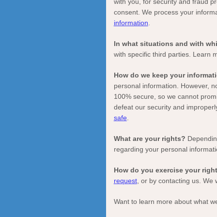
with you, for security and fraud 
consent. We process your informa
information
.
In what situations and with w
with specific
third parties. Learn
How do we keep your informati
personal information. However, no
100% secure, so we cannot promis
defeat our security and improperl
safe
.
What are your rights?
Depending
regarding your personal informat
How do you exercise your righ
request
, or by contacting us. We 
Want to learn more about what we