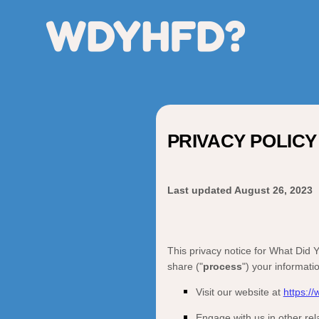
WDYHFD?
PRIVACY POLICY
Last updated
August 26, 2023
This privacy notice for
What Did Y
share (
"
process
"
) your informati
Visit our website
at
https:/
Engage with us in other rel