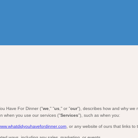
ou Have For Dinner
(
"
we
," "
us
," or "
our
"
), describes how and why we mi
on when you use our services (
"
Services
"
), such as when you:
/www.whatdidyouhavefordinner.com
, or any website of ours that links to 
ated ways, including any sales, marketing, or events