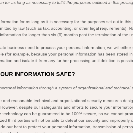
on for as long as necessary to
fulfill
the purposes outlined in this privac
formation for as long as it is necessary for the purposes set out in this 
rmitted by law (such as tax, accounting, or other legal requirements).
No
information for longer than
six (6)
months past the termination of the u
te business need to process your personal information, we will either 
ssible (for example, because your personal information has been stored i
ation and isolate it from any further processing until deletion is possib
YOUR INFORMATION SAFE?
 personal information through a system of
organizational
and technical 
e and reasonable technical and
organizational
security measures design
However, despite our safeguards and efforts to secure your information
age technology can be guaranteed to be 100% secure, so we cannot prom
ized
third parties will not be able to defeat our security and improperly c
 do our best to protect your personal information, transmission of pers