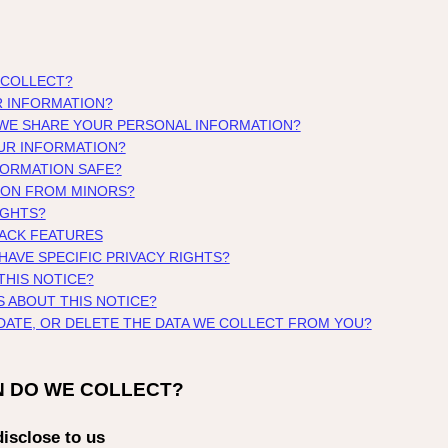
 COLLECT?
R INFORMATION?
 WE SHARE YOUR PERSONAL INFORMATION?
UR INFORMATION?
FORMATION SAFE?
ION FROM MINORS?
IGHTS?
RACK FEATURES
 HAVE SPECIFIC PRIVACY RIGHTS?
THIS NOTICE?
S ABOUT THIS NOTICE?
PDATE, OR DELETE THE DATA WE COLLECT FROM YOU?
N DO WE COLLECT?
isclose to us