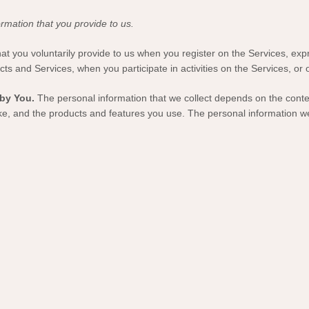
rmation that you provide to us.
hat you voluntarily provide to us when you
register on the Services,
expr
cts and Services, when you participate in activities on the Services, or
by You.
The personal information that we collect depends on the contex
e, and the products and features you use. The personal information we