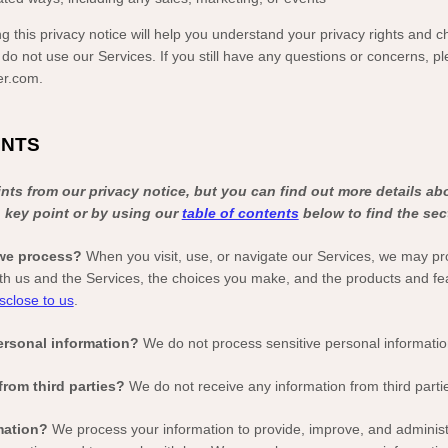
g this privacy notice will help you understand your privacy rights and ch
 do not use our Services. If you still have any questions or concerns, p
er.com
.
INTS
ts from our privacy notice, but you can find out more details ab
h key point or by using our
table of contents
below to find the sect
 we process?
When you visit, use, or navigate our Services, we may pr
th us and the Services, the choices you make, and the products and f
sclose to us
.
ersonal information?
We do not process sensitive personal informatio
from third parties?
We do not receive any information from third parti
mation?
We process your information to provide, improve, and adminis