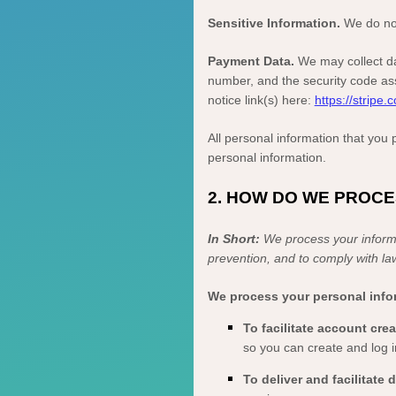
Sensitive Information.
We do not
Payment Data.
We may collect da
number, and the security code ass
notice link(s) here:
https://stripe.
All personal information that you
personal information.
2. HOW DO WE PROC
In Short:
We process your informa
prevention, and to comply with la
We process your personal infor
To facilitate account cr
so you can create and log i
To deliver and facilitate 