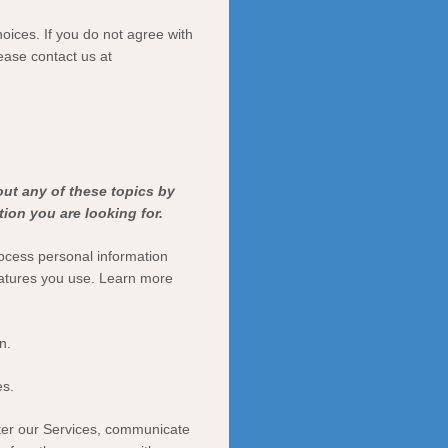
oices. If you do not agree with
lease contact us at
out any of these topics by
ion you are looking for.
ocess personal information
eatures you use. Learn more
n.
es.
ter our Services, communicate