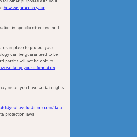
n for other purposes with your
ut
how we process your
ion in specific situations and
es in place to protect your
nology can be guaranteed to be
rd parties will not be able to
ow we keep your information
may mean you have certain rights
atdidyouhavefordinner.com/data-
ta protection laws.