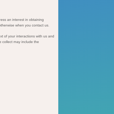
ess an interest in obtaining
 otherwise when you contact us.
t of your interactions with us and
 collect may include the