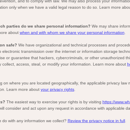
prevention, and to comply with law. We may also process your informatio
tion only when we have a valid legal reason to do so. Learn more abo
hich
parties do we share personal information?
We may share informat
 more about
when and with whom we share your personal information
.
on safe?
We have
organizational
and technical processes and procedur
 electronic transmission over the internet or information storage tech
e or guarantee that hackers, cybercriminals, or other
unauthorized
thi
y collect, access, steal, or modify your information. Learn more about
h
 on where you are located geographically, the applicable privacy law 
ion. Learn more about
your privacy rights
.
ts?
The easiest way to exercise your rights is by
visiting
https://www.wh
will consider and act upon any request in accordance with applicable da
 do with any information we collect?
Review the privacy notice in full
.