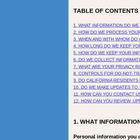
TABLE OF CONTENTS
1. WHAT INFORMATION DO WE
2. HOW DO WE PROCESS YOU
3. WHEN AND WITH WHOM DO
4. HOW LONG DO WE KEEP YO
5. HOW DO WE KEEP YOUR IN
6. DO WE COLLECT INFORMAT
7. WHAT ARE YOUR PRIVACY R
8. CONTROLS FOR DO-NOT-T
9. DO CALIFORNIA RESIDENTS
10. DO WE MAKE UPDATES TO 
11. HOW CAN YOU CONTACT U
12. HOW CAN YOU REVIEW, U
1. WHAT INFORMATIO
Personal information you d