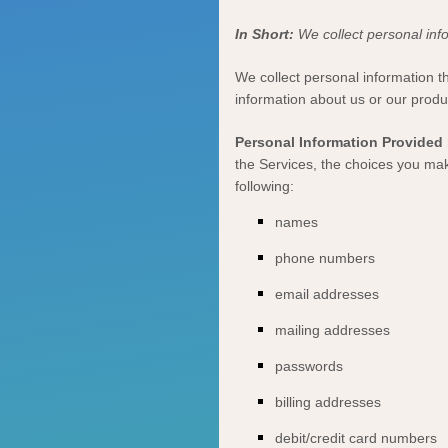
In Short:
We collect personal info
We collect personal information t
information about us or our produ
Personal Information Provided 
the Services, the choices you mak
following:
names
phone numbers
email addresses
mailing addresses
passwords
billing addresses
debit/credit card numbers