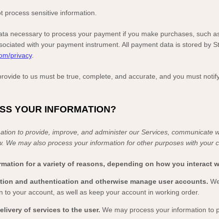
 process sensitive information.
ta necessary to process your payment if you make purchases, such a
ociated with your payment instrument. All payment data is stored by
S
com/privacy
.
 provide to us must be true, complete, and accurate, and you must notif
ESS YOUR INFORMATION?
tion to provide, improve, and administer our Services, communicate wi
w. We may also process your information for other purposes with your 
mation for a variety of reasons, depending on how you interact wi
eation and authentication and otherwise manage user accounts.
We
n to your account, as well as keep your account in working order.
delivery of services to the user.
We may process your information to p