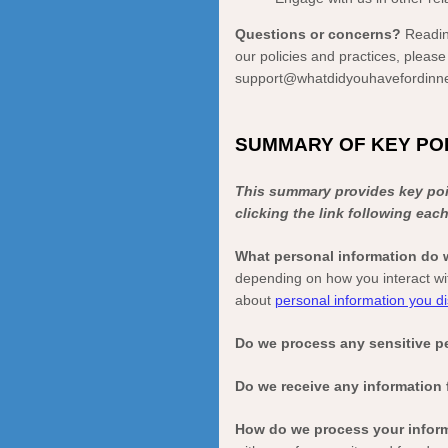
Questions or concerns?
Readin
our policies and practices, please
support@whatdidyouhavefordinn
SUMMARY OF KEY PO
This summary provides key poin
clicking the link following eac
What personal information do
depending on how you interact wi
about
personal information you di
Do we process any sensitive p
Do we receive any information 
How do we process your infor