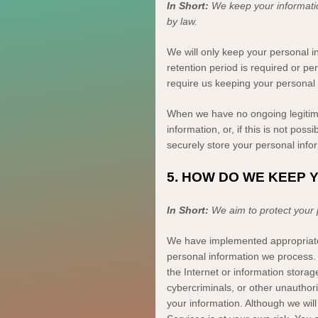
In Short:
We keep your informati
by law.
We will only keep your personal in
retention period is required or pe
require us keeping your personal 
When we have no ongoing legitima
information, or, if this is not po
securely store your personal inform
5. HOW DO WE KEEP 
In Short:
We aim to protect your
We have implemented appropriat
personal information we process. 
the Internet or information stor
cybercriminals, or other
unauthor
your information. Although we will