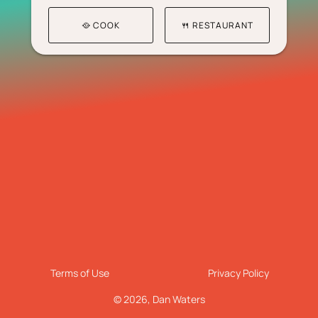
🥘 COOK
🍴 RESTAURANT
Terms of Use
Privacy Policy
© 2026,
Dan Waters