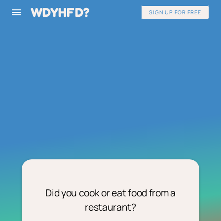
WDYHFD?
SIGN UP FOR FREE
Did you cook or eat food from a
restaurant?